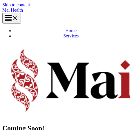
Skip to content
Mai Health
Home
Services
Coming Soon!