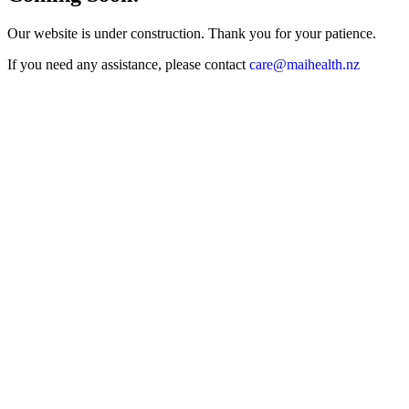
Our website is under construction. Thank you for your patience.
If you need any assistance, please contact
care@maihealth
.nz